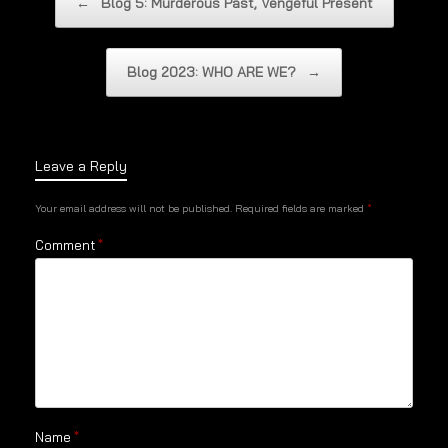
←
Blog 5: Murderous Past, Vengeful Present
Blog 2023: WHO ARE WE?
→
Leave a Reply
Your email address will not be published.
Required fields are marked
*
Comment
*
Name
*