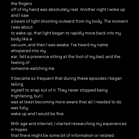
the fingers
off of my hand was absolutely real. Another night I woke up
and I saw
a beam of light shooting outward from my body. The moment
I was about
to wake up, that light began to rapidly move back into my
body like a
vacuum, and then I was awake. I’ve heard my name
whispered into my
ear, felt a presence sitting at the foot of my bed, and the
feeling of
someone watching me.
It became so frequent that during these episodes I began
telling
myself to snap out of it. They never stopped being
frightening, but I
was at least becoming more aware that all I needed to do
was fully
wake up and I would be fine.
With age and internet, I started researching my experiences
in hopes
that there might be some bit of information or related