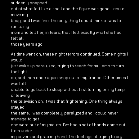
suddenly snapped
out of what felt like a spell and the figure was gone. I could
move my
body, and I was fine. The only thing I could think of was to
run to my
mom and tell her, in tears, that I felt exactly what she had
felt all
those years ago.
As time went on, these night terrors continued. Some nights I
would
just wake up paralyzed, trying to reach for my lamp to turn
the light
on, and then once again snap out of my trance. Other times I
was left
unable to go back to sleep without first turning on my lamp
or leaving
the television on; it was that frightening. One thing always
stayed
the same, I was completely paralyzed and I could never
manage to get
one word out of my mouth. I’ve had a set of hands come out
from under
my covers and grab my hand. The feelings of trying to pry