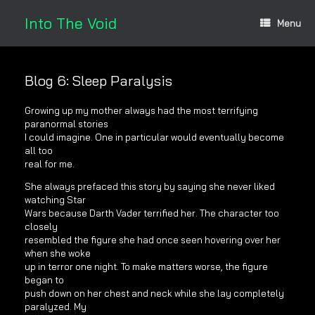
Skip
to
Into The Void
Menu
content
Blog 6: Sleep Paralysis
Growing up my mother always had the most terrifying
paranormal stories
I could imagine. One in particular would eventually become
all too
real for me.
She always prefaced this story by saying she never liked
watching Star
Wars because Darth Vader terrified her. The character too
closely
resembled the figure she had once seen hovering over her
when she woke
up in terror one night. To make matters worse, the figure
began to
push down on her chest and neck while she lay completely
paralyzed. My