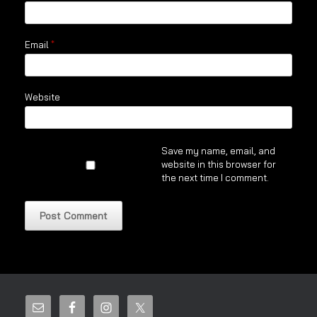
Email
*
Website
Save my name, email, and
website in this browser for
the next time I comment.