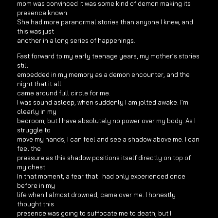
mom was convinced it was some kind of demon making its
presence known.
She had more paranormal stories than anyone I knew, and
this was just
another in a long series of happenings.
Fast forward to my early teenage years, my mother’s stories
still
embedded in my memory as a demon encounter, and the
night that it all
came around full circle for me.
I was sound asleep, when suddenly I am jolted awake. I’m
clearly in my
bedroom, but I have absolutely no power over my body. As I
struggle to
move my hands, I can feel and see a shadow above me. I can
feel the
pressure as this shadow positions itself directly on top of
my chest.
In that moment, a fear that I had only experienced once
before in my
life when I almost drowned, came over me. I honestly
thought this
presence was going to suffocate me to death, but I