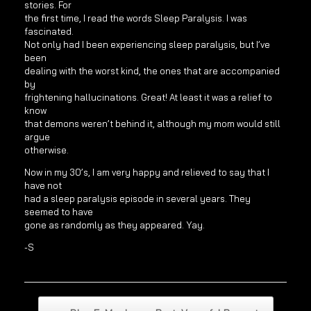
stories. For
the first time, I read the words Sleep Paralysis. I was
fascinated.
Not only had I been experiencing sleep paralysis, but I’ve
been
dealing with the worst kind, the ones that are accompanied
by
frightening hallucinations. Great! At least it was a relief to
know
that demons weren’t behind it, although my mom would still
argue
otherwise.
Now in my 30’s, I am very happy and relieved to say that I
have not
had a sleep paralysis episode in several years. They
seemed to have
gone as randomly as they appeared. Yay.
-S
Post navigation