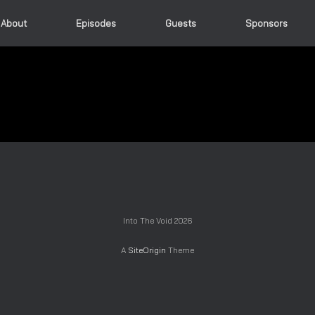
About
Episodes
Guests
Sponsors
Into The Void 2026
A
SiteOrigin
Theme